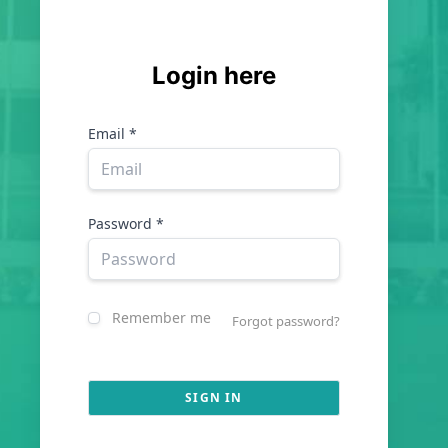
Login here
Email *
Password *
Remember me
Forgot password?
SIGN IN