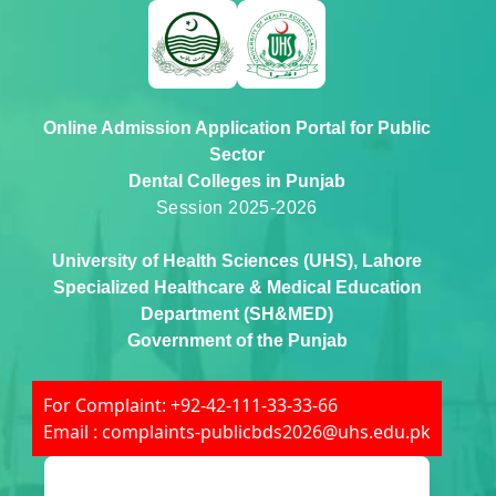
Online Admission Application Portal for Public
Sector
Dental Colleges in Punjab
Session 2025-2026
University of Health Sciences (UHS), Lahore
Specialized Healthcare & Medical Education
Department (SH&MED)
Government of the Punjab
For Complaint: +92-42-111-33-33-66
Email : complaints-publicbds2026@uhs.edu.pk